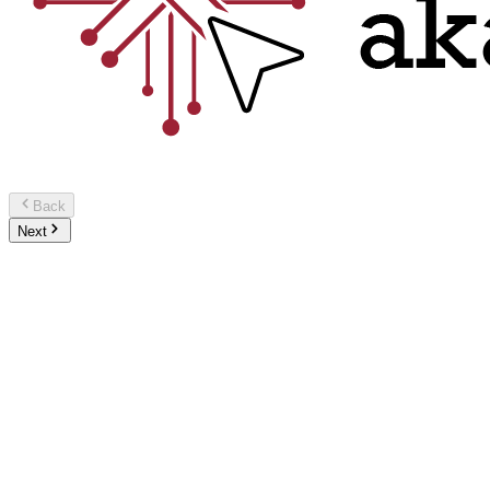
Back
Next