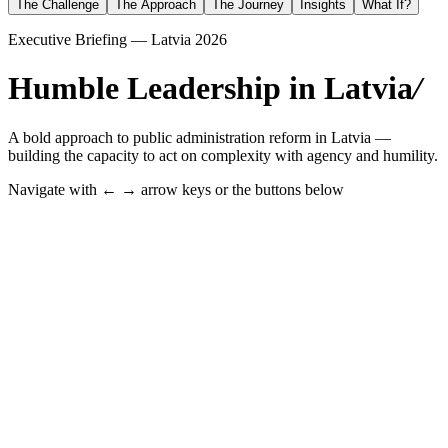
The Challenge
The Approach
The Journey
Insights
What If?
Executive Briefing — Latvia 2026
Humble Leadership in Latvia
/
A bold approach to public administration reform in Latvia —
building the capacity to act on complexity with agency and humility.
Navigate with ← → arrow keys or the buttons below