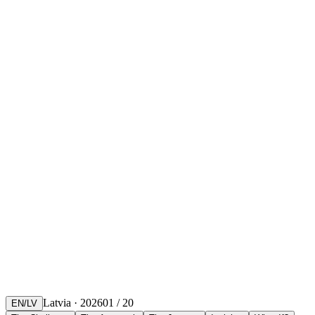
Latvia · 2026
01
/
20
EN
/
LV